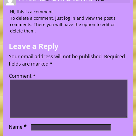
Hi, this is a comment.
To delete a comment, just log in and view the post's
comments. There you will have the option to edit or
delete them.
Leave a Reply
Your email address will not be published.
Required
fields are marked
*
Comment
*
*
Name