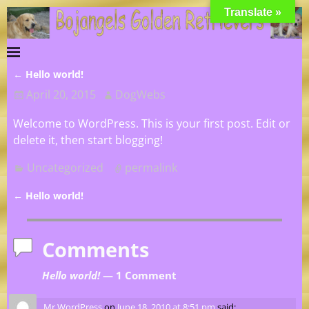
Translate »
←
Hello world!
Post navigation
April 20, 2015
DogWebs
Welcome to WordPress. This is your first post. Edit or
delete it, then start blogging!
Uncategorized
permalink
←
Hello world!
Post navigation
Comments
Hello world!
— 1 Comment
Mr WordPress
on
June 18, 2010 at 8:51 pm
said: