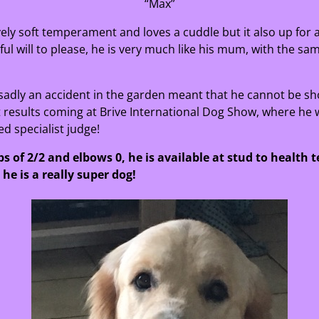
“Max”
ovely soft temperament and loves a cuddle but it also up for
l will to please, he is very much like his mum, with the sam
sadly an accident in the garden meant that he cannot be s
t results coming at Brive International Dog Show, where he w
d specialist judge!
s of 2/2 and elbows 0, he is available at stud to health t
he is a really super dog!