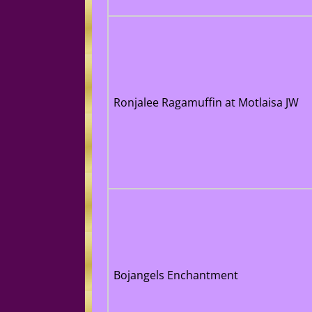
Ronjalee Ragamuffin at Motlaisa JW
Bojangels Enchantment