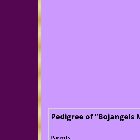
Pedigree of “Bojangels
Parents