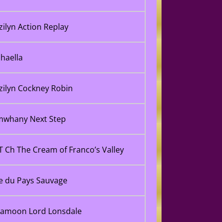
tzilyn Action Replay
haella
tzilyn Cockney Robin
imwhany Next Step
 Ch The Cream of Franco’s Valley
e du Pays Sauvage
 Jamoon Lord Lonsdale