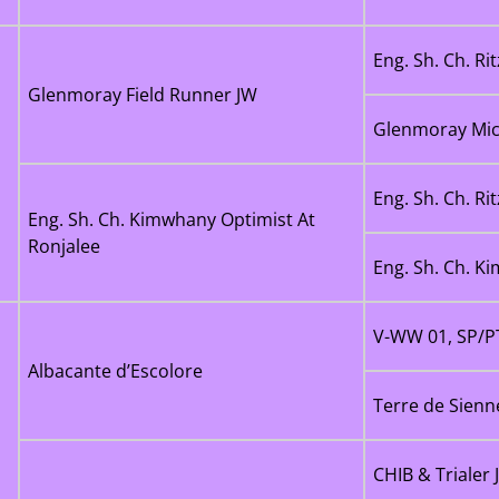
Eng. Sh. Ch. Ri
Glenmoray Field Runner JW
Glenmoray Mic
Eng. Sh. Ch. Ri
Eng. Sh. Ch. Kimwhany Optimist At
Ronjalee
Eng. Sh. Ch. K
V-WW 01, SP/PT
Albacante d’Escolore
Terre de Sienn
CHIB & Trialer