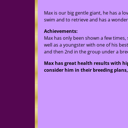
Max is our big gentle giant, he has a l
swim and to retrieve and has a wonderfu
Achievements:
Max has only been shown a few times, 
well as a youngster with one of his bes
and then 2nd in the group under a bree
Max has great health results with hip
consider him in their breeding plans, 