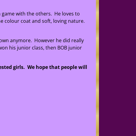
 a game with the others. He loves to
e colour coat and soft, loving nature.
hown anymore. However he did really
on his junior class, then BOB junior
ested girls. We hope that people will