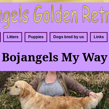
Litters
Puppies
Dogs bred by us
Links
Bojangels My Way