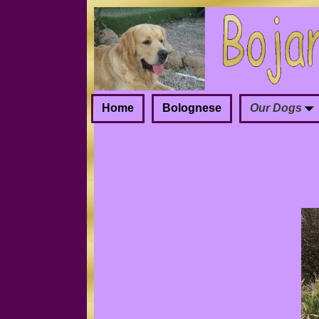
Home
Bolognese
Our Dogs