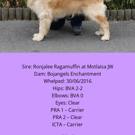
Sire: Ronjalee Ragamuffin at Motlaisa JW
Dam: Bojangels Enchantment
Whelped: 30/06/2016
Hips: BVA 2-2
Elbows: BVA 0
Eyes: Clear
PRA 1 – Carrier
PRA 2 – Clear
ICTA – Carrier