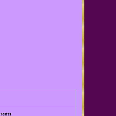
rents