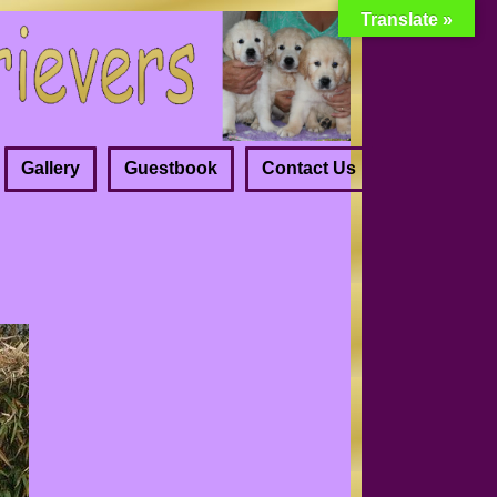
Translate »
Gallery
Guestbook
Contact Us