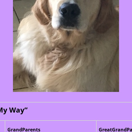
 My Way”
GrandParents
GreatGrandPa